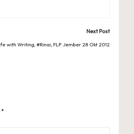
Next Post
fe with Writing, #Rinai, FLP Jember 28 Okt 2012
d
*