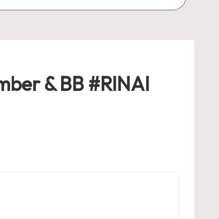
ember & BB #RINAI