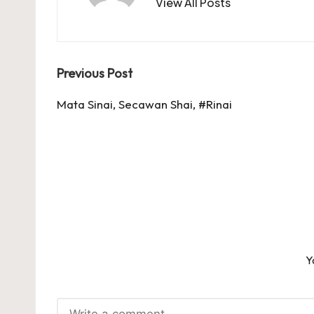
View All Posts
Post
Previous Post
navigation
Mata Sinai, Secawan Shai, #Rinai
Y