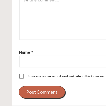
Name
*
Save my name, email, and website in this browser 