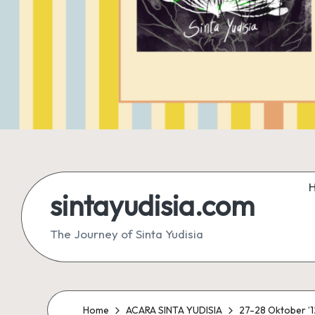
sintayudisia.com
The Journey of Sinta Yudisia
Home
ACARA SINTA YUDISIA
27-28 Oktober ’