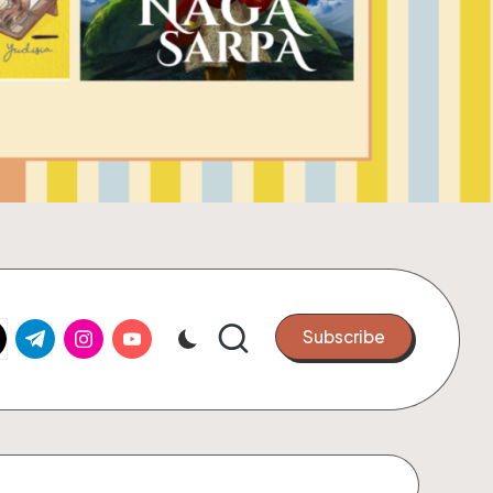
k.com
tter.com
t.me
instagram.com
youtube.com
Subscribe