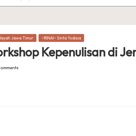
layah Jawa Timur
~RINAI~ Sinta Yudisia
orkshop Kepenulisan di J
Comments