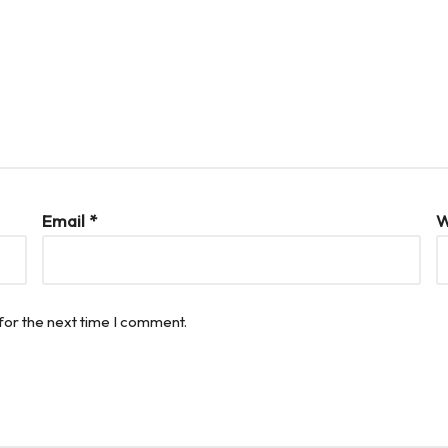
Email
*
W
for the next time I comment.