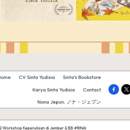
Home
CV Sinta Yudisia
Sinta’s Bookstore
faceboo
twi
Karya Sinta Yudisia
Contact
Nona Jepun. ノナ・ジェプン
12 Workshop Kepenulisan di Jember & BB #RINAI