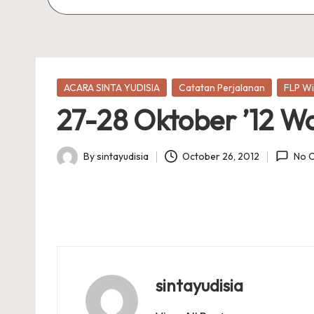
Posted
ACARA SINTA YUDISIA
Catatan Perjalanan
FLP Wi
in
27-28 Oktober ’12 W
By
sintayudisia
October 26, 2012
No 
Posted
by
sintayudisia