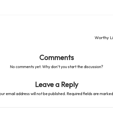
Worthy Li
Comments
No comments yet. Why don’t you start the discussion?
Leave a Reply
our email address will not be published.
Required fields are marke