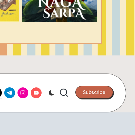
k.com
tter.com
t.me
instagram.com
youtube.com
Subscribe