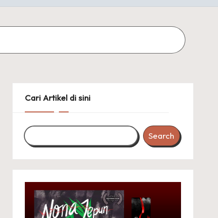
Cari Artikel di sini
Search