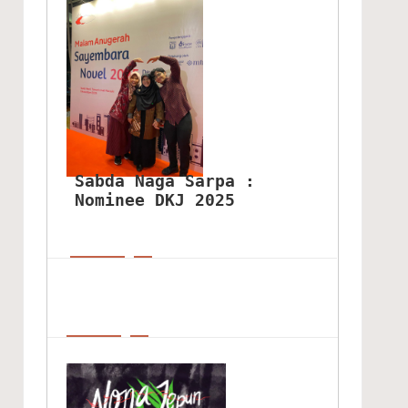
Sabda Naga Sarpa : 
Nominee DKJ 2025