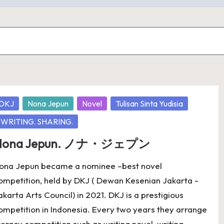
osted
DKJ
Nona Jepun
Novel
Tulisan Sinta Yudisia
WRITING. SHARING.
Nona Jepun. ノナ・ジェプン
ona Jepun became a nominee –best novel
ompetition, held by DKJ ( Dewan Kesenian Jakarta -
akarta Arts Council) in 2021. DKJ is a prestigious
ompetition in Indonesia. Every two years they arrange
iteracy competition such as writing novel, writing