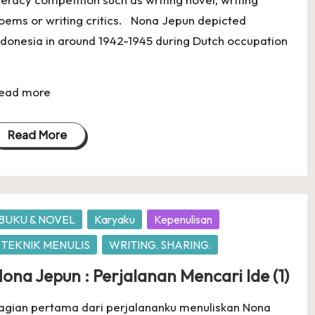
oems or writing critics. Nona Jepun depicted
ndonesia in around 1942-1945 during Dutch occupation
.
ead more
Read More
osted
BUKU & NOVEL
Karyaku
Kepenulisan
TEKNIK MENULIS
WRITING. SHARING.
ona Jepun : Perjalanan Mencari Ide (1)
agian pertama dari perjalananku menuliskan Nona