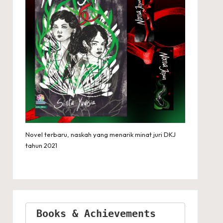
Novel terbaru, naskah yang menarik minat juri DKJ
tahun 2021
Books & Achievements 