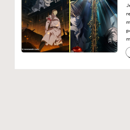
J
r
m
p
m