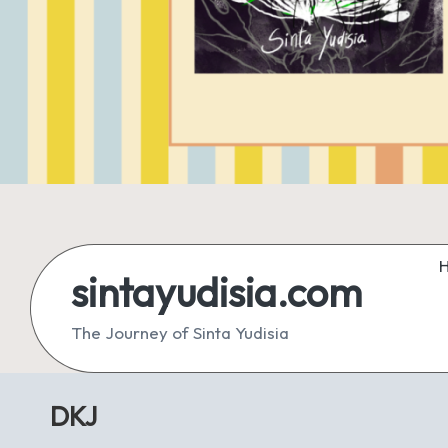
sintayudisia.com
The Journey of Sinta Yudisia
DKJ