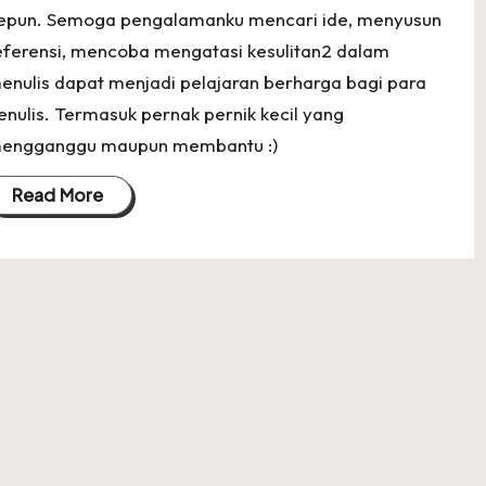
epun. Semoga pengalamanku mencari ide, menyusun
eferensi, mencoba mengatasi kesulitan2 dalam
enulis dapat menjadi pelajaran berharga bagi para
enulis. Termasuk pernak pernik kecil yang
engganggu maupun membantu :)
Read More