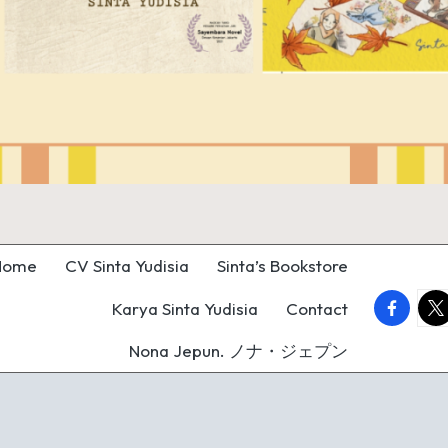
Home
CV Sinta Yudisia
Sinta’s Bookstore
faceboo
twi
Karya Sinta Yudisia
Contact
Nona Jepun. ノナ・ジェプン