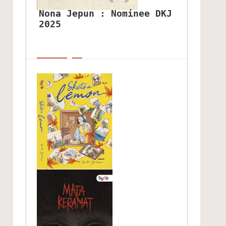
Nona Jepun : Nominee DKJ 
2025